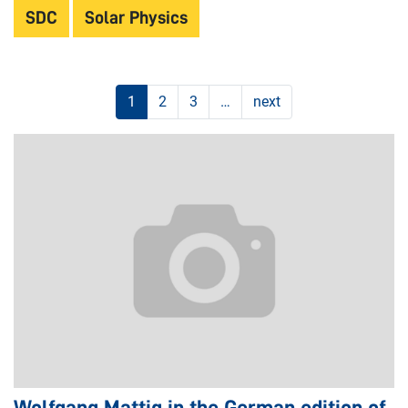
SDC
Solar Physics
1
2
3
…
next
Wolfgang Mattig in the German edition of