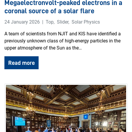
Megaelectronvolt-peaked electrons in a
coronal source of a solar flare
24 January 2026
Top
,
Slider
,
Solar Physics
A team of scientists from NJIT and KIS have identified a
previously unknown class of high-energy particles in the
upper atmosphere of the Sun as the…
Read more