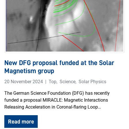
New DFG proposal funded at the Solar
Magnetism group
20 November 2024
Top
,
Science
,
Solar Physics
The German Science Foundation (DFG) has recently
funded a proposal MIRACLE: Magnetic Interactions
Releasing Acceleration in Coronal-flaring Loop…
Read more