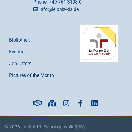
Phone:
+49 761 3198-0
info@leibniz-kis.de
Bibliothek
Events
Job Offers
Pictures of the Month
© 2026 Institut für Sonnenphysik (KIS)