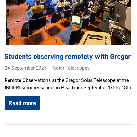
Students observing remotely with Gregor
24 September 2025
Solar Telescopes
Remote Observations at the Gregor Solar Telescope at the
INFIERI summer school in Pisa from September 1st to 13th.
Read more