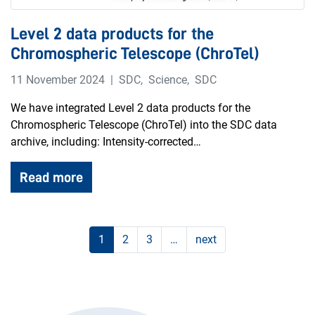
Level 2 data products for the
Chromospheric Telescope (ChroTel)
11 November 2024
SDC
,
Science
,
SDC
We have integrated Level 2 data products for the
Chromospheric Telescope (ChroTel) into the SDC data
archive, including: Intensity-corrected…
Read more
1
2
3
…
next