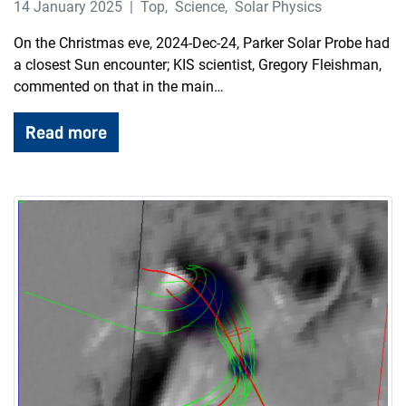
14 January 2025
Top
,
Science
,
Solar Physics
On the Christmas eve, 2024-Dec-24, Parker Solar Probe had
a closest Sun encounter; KIS scientist, Gregory Fleishman,
commented on that in the main…
Read more