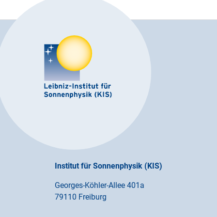
Institut für Sonnenphysik (KIS)
Georges-Köhler-Allee 401a
79110 Freiburg