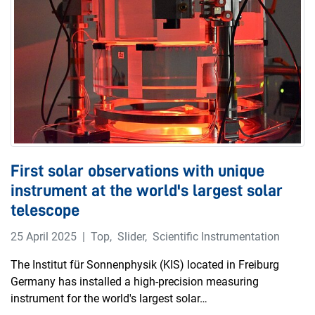
First solar observations with unique
instrument at the world's largest solar
telescope
25 April 2025
Top
,
Slider
,
Scientific Instrumentation
The Institut für Sonnenphysik (KIS) located in Freiburg
Germany has installed a high-precision measuring
instrument for the world's largest solar…