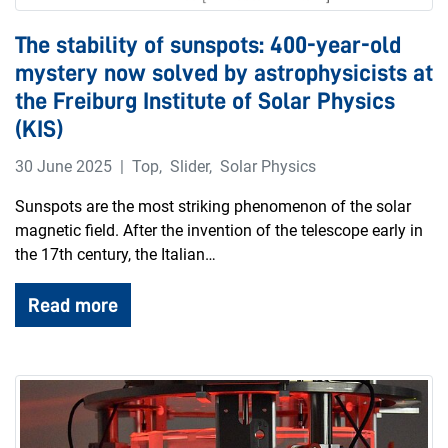
The stability of sunspots: 400-year-old
mystery now solved by astrophysicists at
the Freiburg Institute of Solar Physics
(KIS)
30 June 2025
Top
,
Slider
,
Solar Physics
Sunspots are the most striking phenomenon of the solar
magnetic field. After the invention of the telescope early in
the 17th century, the Italian…
Read more