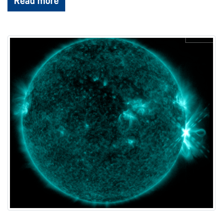
Read more