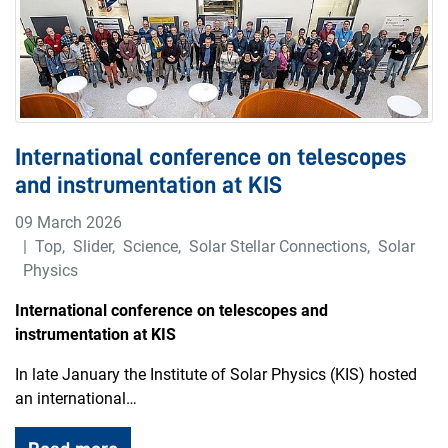
International conference on telescopes
and instrumentation at KIS
09 March 2026
Top
,
Slider
,
Science
,
Solar Stellar Connections
,
Solar
Physics
International conference on telescopes and
instrumentation at KIS
In late January the Institute of Solar Physics (KIS) hosted
an international…