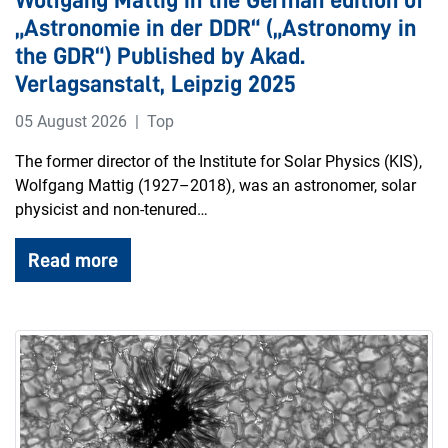
„Astronomie in der DDR“ („Astronomy in
the GDR“) Published by Akad.
Verlagsanstalt, Leipzig 2025
05 August 2026
Top
The former director of the Institute for Solar Physics (KIS),
Wolfgang Mattig (1927–2018), was an astronomer, solar
physicist and non-tenured…
Read more