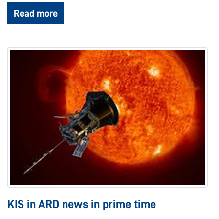
Read more
KIS in ARD news in prime time