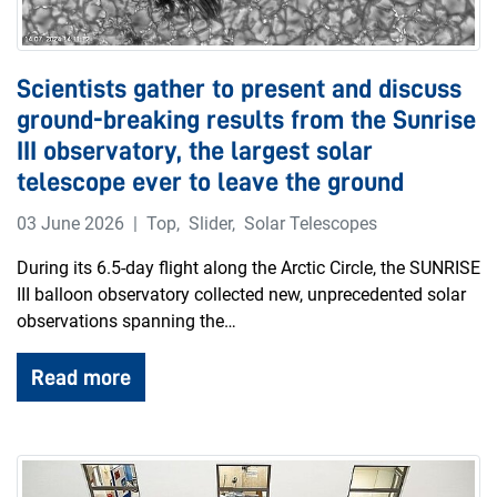
Scientists gather to present and discuss
ground-breaking results from the Sunrise
III observatory, the largest solar
telescope ever to leave the ground
03 June 2026
Top
,
Slider
,
Solar Telescopes
During its 6.5-day flight along the Arctic Circle, the SUNRISE
III balloon observatory collected new, unprecedented solar
observations spanning the…
Read more