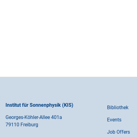
Institut für Sonnenphysik (KIS)
Bibliothek
Georges-Köhler-Allee 401a
Events
79110 Freiburg
Job Offers