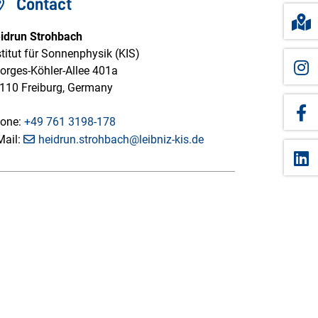
Contact
idrun Strohbach
stitut für Sonnenphysik (KIS)
orges-Köhler-Allee 401a
110 Freiburg, Germany
one:
+49 761 3198-178
Mail:
heidrun.strohbach@leibniz-kis.de