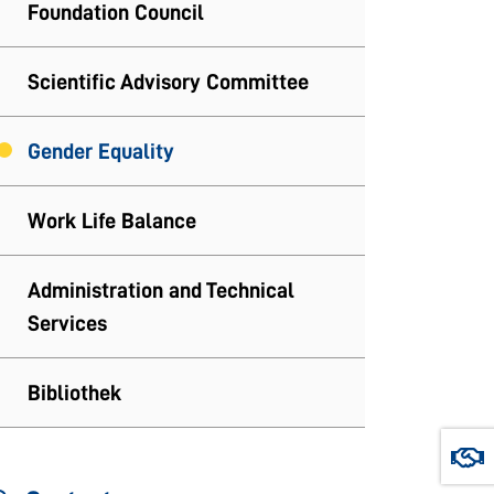
Foundation Council
Scientific Advisory Committee
Gender Equality
Work Life Balance
Administration and Technical
Services
Bibliothek