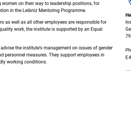
 women on their way to leadership positions, for
pation in the Leibniz Mentoring Programme.
He
 as well as all other employees are responsible for
In
ality work, the institute is supported by an Equal
Ge
79
 advise the institute's management on issues of gender
Ph
 and personnel measures. They support employees in
E-
dly working conditions.