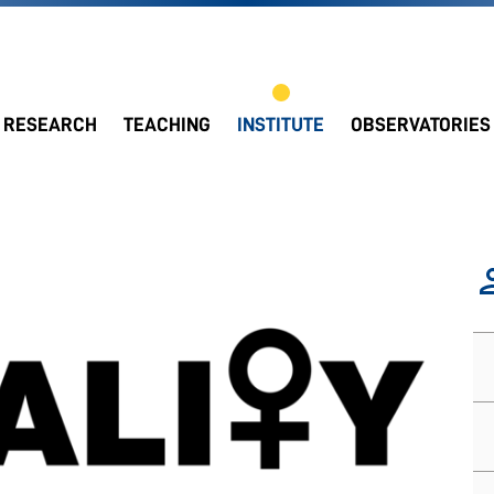
RESEARCH
TEACHING
INSTITUTE
OBSERVATORIES