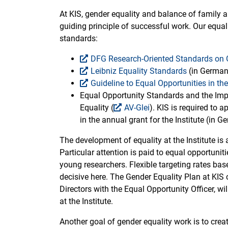
At KIS, gender equality and balance of family 
guiding principle of successful work. Our equa
standards:
DFG Research-Oriented Standards on 
Leibniz Equality Standards
(in German
Guideline to Equal Opportunities in th
Equal Opportunity Standards and the Im
Equality (
AV-Glei
). KIS is required to 
in the annual grant for the Institute (in G
The development of equality at the Institute is 
Particular attention is paid to equal opportuni
young researchers. Flexible targeting rates ba
decisive here. The Gender Equality Plan at KIS 
Directors with the Equal Opportunity Officer, wi
at the Institute.
Another goal of gender equality work is to crea