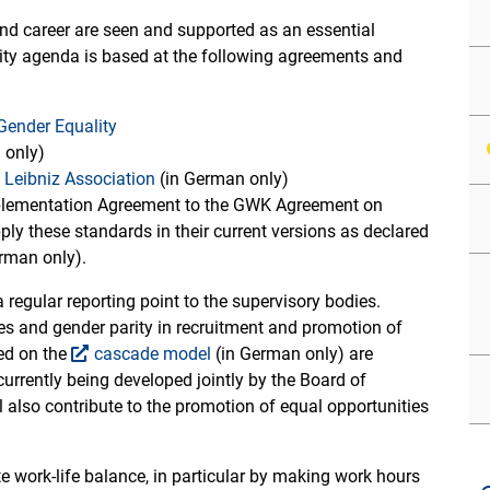
and career are seen and supported as an essential
lity agenda is based at the following agreements and
Gender Equality
 only)
e Leibniz Association
(in German only)
plementation Agreement to the GWK Agreement on
apply these standards in their current versions as declared
erman only).
a regular reporting point to the supervisory bodies.
ties and gender parity in recruitment and promotion of
sed on the
cascade model
(in German only) are
currently being developed jointly by the Board of
ll also contribute to the promotion of equal opportunities
te work-life balance, in particular by making work hours