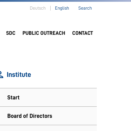
Deutsch
English
Search
SDC
PUBLIC OUTREACH
CONTACT
Institute
Start
Board of Directors