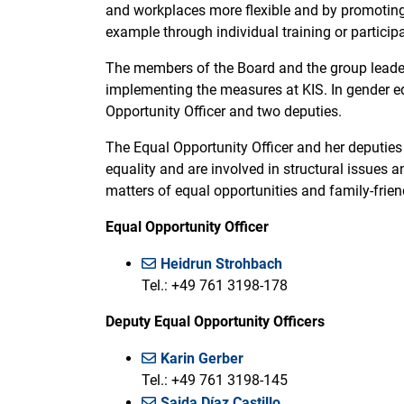
and workplaces more flexible and by promoting
example through individual training or partici
The members of the Board and the group leaders
implementing the measures at KIS. In gender equ
Opportunity Officer and two deputies.
The Equal Opportunity Officer and her deputies
equality and are involved in structural issues
matters of equal opportunities and family-frien
Equal Opportunity Officer
Heidrun Strohbach
Tel.: +49 761 3198-178
Deputy Equal Opportunity Officers
Karin Gerber
Tel.: +49 761 3198-145
Saida Díaz Castillo