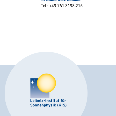
Tel.: +49 761 3198-215