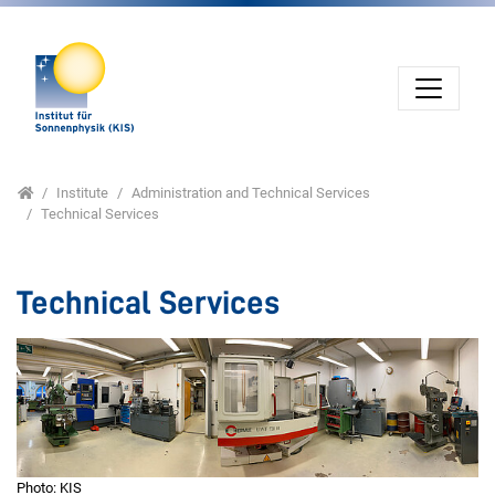
Jump directly to main navigation
Jump directly to content
Jump to sub navigation
Home
Institute
Administration and Technical Services
Technical Services
Technical Services
Photo: KIS