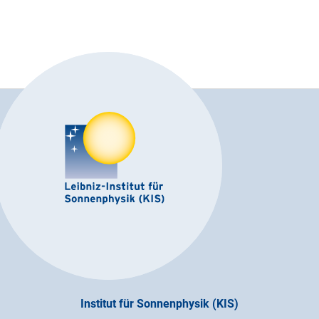
Institut für Sonnenphysik (KIS)