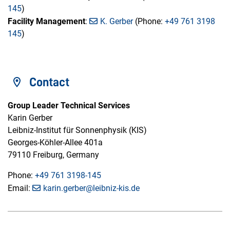
145
)
Facility Management
:
K. Gerber
(Phone:
+49 761 3198
145
)
Contact
Group Leader Technical Services
Karin Gerber
Leibniz-Institut für Sonnenphysik (KIS)
Georges-Köhler-Allee 401a
79110 Freiburg, Germany
Phone:
+49 761 3198-145
Email:
karin.gerber@leibniz-kis.de