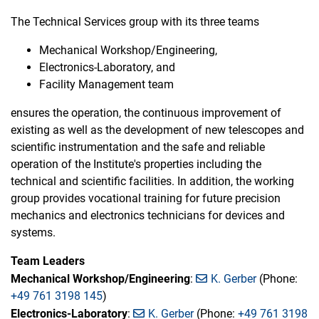
The Technical Services group with its three teams
Mechanical Workshop/Engineering,
Electronics-Laboratory, and
Facility Management team
ensures the operation, the continuous improvement of
existing as well as the development of new telescopes and
scientific instrumentation and the safe and reliable
operation of the Institute's properties including the
technical and scientific facilities. In addition, the working
group provides vocational training for future precision
mechanics and electronics technicians for devices and
systems.
Team Leaders
Mechanical Workshop/Engineering
:
K. Gerber
(Phone:
+49 761 3198 145
)
Electronics-Laboratory
:
K. Gerber
(Phone:
+49 761 3198