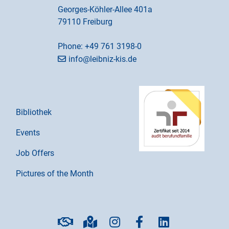
Georges-Köhler-Allee 401a
79110 Freiburg
Phone:
+49 761 3198-0
info@leibniz-kis.de
Bibliothek
Events
Job Offers
Pictures of the Month