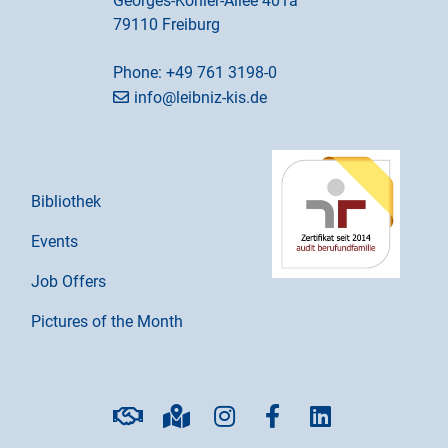
Georges-Köhler-Allee 401a
79110 Freiburg
Phone:
+49 761 3198-0
info@leibniz-kis.de
Bibliothek
Events
Job Offers
Pictures of the Month