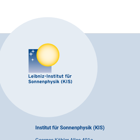
Institut für Sonnenphysik (KIS)