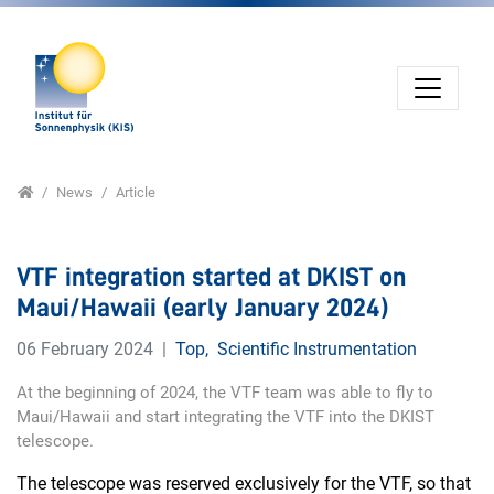
Jump directly to main navigation
Jump directly to content
Home
News
Article
VTF integration started at DKIST on
Maui/Hawaii (early January 2024)
06 February 2024
Top
,
Scientific Instrumentation
At the beginning of 2024, the VTF team was able to fly to
Maui/Hawaii and start integrating the VTF into the DKIST
telescope.
The telescope was reserved exclusively for the VTF, so that