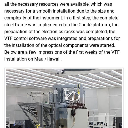
all the necessary resources were available, which was
necessary for a smooth installation due to the size and
complexity of the instrument. In a first step, the complete
steel frame was implemented on the Coudé platform, the
preparation of the electronics racks was completed, the
VTF control software was integrated and preparations for
the installation of the optical components were started.
Below are a few impressions of the first weeks of the VTF
installation on Maui/Hawaii.