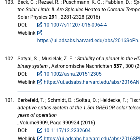
103.
Beck, C. ; Rezaei, R. ; Puschmann, K. G. ; Fabbian, D. :
Sp
the Solar Limb: II. Are Spicules Heated to Coronal Temp
Solar Physics
291
, 2281-2328 (2016)
DOI:
10.1007/s11207-016-0964-4
Weblink:
https://ui.adsabs.harvard.edu/abs/2016SoPh
102.
Satyal, S. ; Musielak, Z. E. :
Stability of a planet in the 
binary system
, Astronomische Nachrichten
337
, 300 (
DOI:
10.1002/asna.201512305
Weblink:
https://ui.adsabs.harvard.edu/abs/2016AN.
101.
Berkefeld, T. ; Schmidt, D. ; Soltau, D. ; Heidecke, F. ; Fisch
adaptive optics system of the 1.5m GREGOR solar teles
years of operation
, Volume9909, Page 990924 (2016)
DOI:
10.1117/12.2232604
Weblink:
https://ui.adsabs.harvard.edu/abs/2016SP