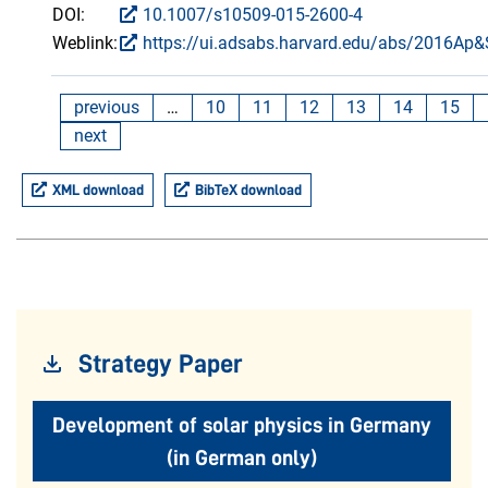
DOI:
10.1007/s10509-015-2600-4
Weblink:
https://ui.adsabs.harvard.edu/abs/2016Ap&
previous
…
10
11
12
13
14
15
next
XML download
BibTeX download
Strategy Paper
Development of solar physics in Germany
(in German only)