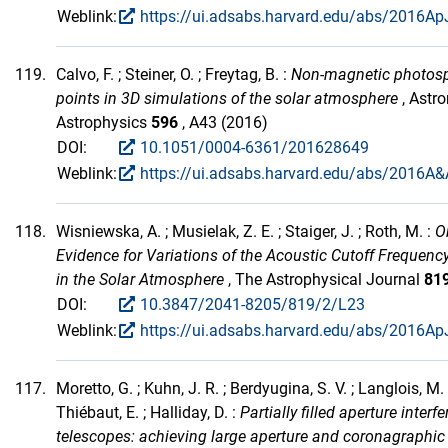
Weblink:
https://ui.adsabs.harvard.edu/abs/2016ApJ
119.
Calvo, F. ; Steiner, O. ; Freytag, B. :
Non-magnetic photosp
points in 3D simulations of the solar atmosphere
, Astr
Astrophysics
596
, A43 (2016)
DOI:
10.1051/0004-6361/201628649
Weblink:
https://ui.adsabs.harvard.edu/abs/2016A&
118.
Wisniewska, A. ; Musielak, Z. E. ; Staiger, J. ; Roth, M. :
O
Evidence for Variations of the Acoustic Cutoff Frequenc
in the Solar Atmosphere
, The Astrophysical Journal
81
DOI:
10.3847/2041-8205/819/2/L23
Weblink:
https://ui.adsabs.harvard.edu/abs/2016Ap
117.
Moretto, G. ; Kuhn, J. R. ; Berdyugina, S. V. ; Langlois, M. 
Thiébaut, E. ; Halliday, D. :
Partially filled aperture interf
telescopes: achieving large aperture and coronagraphi