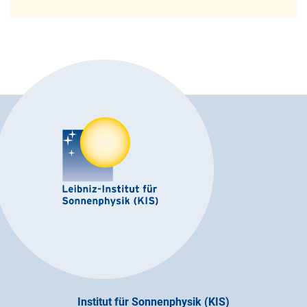
Institut für Sonnenphysik (KIS)