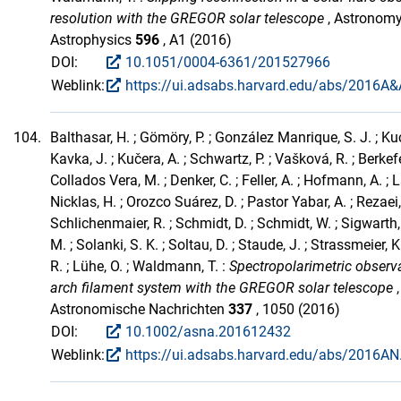
resolution with the GREGOR solar telescope
, Astronom
Astrophysics
596
, A1 (2016)
DOI:
10.1051/0004-6361/201527966
Weblink:
https://ui.adsabs.harvard.edu/abs/2016A&A
104.
Balthasar, H. ; Gömöry, P. ; González Manrique, S. J. ; Kuc
Kavka, J. ; Kučera, A. ; Schwartz, P. ; Vašková, R. ; Berkefel
Collados Vera, M. ; Denker, C. ; Feller, A. ; Hofmann, A. ; L
Nicklas, H. ; Orozco Suárez, D. ; Pastor Yabar, A. ; Rezaei, 
Schlichenmaier, R. ; Schmidt, D. ; Schmidt, W. ; Sigwarth,
M. ; Solanki, S. K. ; Soltau, D. ; Staude, J. ; Strassmeier, K
R. ; Lühe, O. ; Waldmann, T. :
Spectropolarimetric observ
arch filament system with the GREGOR solar telescope
,
Astronomische Nachrichten
337
, 1050 (2016)
DOI:
10.1002/asna.201612432
Weblink:
https://ui.adsabs.harvard.edu/abs/2016AN