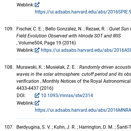
Weblink:
https://ui.adsabs.harvard.edu/abs/2016SPIE
109.
Fischer, C. E. ; Bello González, N. ; Rezaei, R. :
Quiet Sun
Field Evolution Observed with Hinode SOT and IRIS
, Volume504, Page 19 (2016)
Weblink:
https://ui.adsabs.harvard.edu/abs/2016AS
108.
Murawski, K. ; Musielak, Z. E. :
Randomly driven acoustic
waves in the solar atmosphere: cutoff period and its ob
verification
, Monthly Notices of the Royal Astronomica
4433-4437 (2016)
DOI:
10.1093/mnras/stw2314
Weblink:
https://ui.adsabs.harvard.edu/abs/2016MNR
107.
Berdyugina, S. V. ; Kuhn, J. R. ; Harrington, D. M. ; Šantl-T