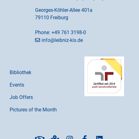
Georges-Köhler-Allee 401a
79110 Freiburg
Phone:
+49 761 3198-0
info@leibniz-kis.de
Bibliothek
Events
Job Offers
Pictures of the Month