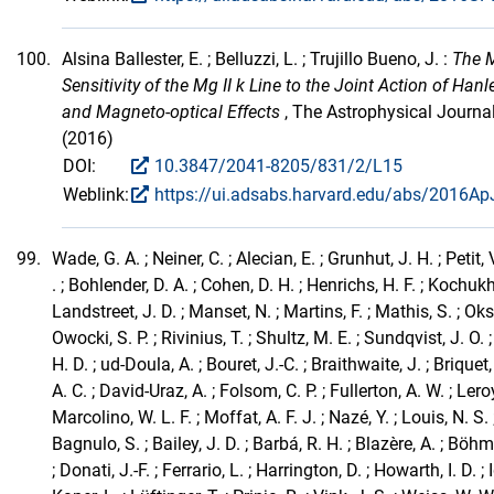
100.
Alsina Ballester, E. ; Belluzzi, L. ; Trujillo Bueno, J. :
The 
Sensitivity of the Mg II k Line to the Joint Action of Han
and Magneto-optical Effects
, The Astrophysical Journa
(2016)
DOI:
10.3847/2041-8205/831/2/L15
Weblink:
https://ui.adsabs.harvard.edu/abs/2016ApJ
99.
Wade, G. A. ; Neiner, C. ; Alecian, E. ; Grunhut, J. H. ; Petit, 
. ; Bohlender, D. A. ; Cohen, D. H. ; Henrichs, H. F. ; Kochukh
Landstreet, J. D. ; Manset, N. ; Martins, F. ; Mathis, S. ; Oks
Owocki, S. P. ; Rivinius, T. ; Shultz, M. E. ; Sundqvist, J. O
H. D. ; ud-Doula, A. ; Bouret, J.-C. ; Braithwaite, J. ; Briquet,
A. C. ; David-Uraz, A. ; Folsom, C. P. ; Fullerton, A. W. ; Leroy
Marcolino, W. L. F. ; Moffat, A. F. J. ; Nazé, Y. ; Louis, N. S. 
Bagnulo, S. ; Bailey, J. D. ; Barbá, R. H. ; Blazère, A. ; Böhm,
; Donati, J.-F. ; Ferrario, L. ; Harrington, D. ; Howarth, I. D. ; 