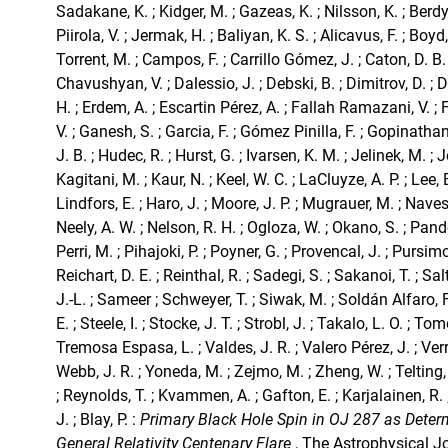
Sadakane, K. ; Kidger, M. ; Gazeas, K. ; Nilsson, K. ; Berdy
Piirola, V. ; Jermak, H. ; Baliyan, K. S. ; Alicavus, F. ; Boy
Torrent, M. ; Campos, F. ; Carrillo Gómez, J. ; Caton, D. B. 
Chavushyan, V. ; Dalessio, J. ; Debski, B. ; Dimitrov, D. ; D
H. ; Erdem, A. ; Escartin Pérez, A. ; Fallah Ramazani, V. ; 
V. ; Ganesh, S. ; Garcia, F. ; Gómez Pinilla, F. ; Gopinathan
J. B. ; Hudec, R. ; Hurst, G. ; Ivarsen, K. M. ; Jelinek, M. ; J
Kagitani, M. ; Kaur, N. ; Keel, W. C. ; LaCluyze, A. P. ; Lee, B
Lindfors, E. ; Haro, J. ; Moore, J. P. ; Mugrauer, M. ; Nave
Neely, A. W. ; Nelson, R. H. ; Ogloza, W. ; Okano, S. ; Pande
Perri, M. ; Pihajoki, P. ; Poyner, G. ; Provencal, J. ; Pursimo, 
Reichart, D. E. ; Reinthal, R. ; Sadegi, S. ; Sakanoi, T. ; S
J.-L. ; Sameer ; Schweyer, T. ; Siwak, M. ; Soldán Alfaro, F
E. ; Steele, I. ; Stocke, J. T. ; Strobl, J. ; Takalo, L. O. ; Tomo
Tremosa Espasa, L. ; Valdes, J. R. ; Valero Pérez, J. ; Verr
Webb, J. R. ; Yoneda, M. ; Zejmo, M. ; Zheng, W. ; Telting, 
; Reynolds, T. ; Kvammen, A. ; Gafton, E. ; Karjalainen, R
J. ; Blay, P. :
Primary Black Hole Spin in OJ 287 as Deter
General Relativity Centenary Flare
, The Astrophysical J