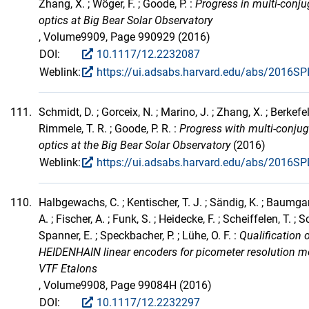
Zhang, X. ; Wöger, F. ; Goode, P. :
Progress in multi-conju
optics at Big Bear Solar Observatory
, Volume9909, Page 990929 (2016)
DOI:
10.1117/12.2232087
Weblink:
https://ui.adsabs.harvard.edu/abs/2016SP
111.
Schmidt, D. ; Gorceix, N. ; Marino, J. ; Zhang, X. ; Berkefeld
Rimmele, T. R. ; Goode, P. R. :
Progress with multi-conju
optics at the Big Bear Solar Observatory
(2016)
Weblink:
https://ui.adsabs.harvard.edu/abs/2016SP
110.
Halbgewachs, C. ; Kentischer, T. J. ; Sändig, K. ; Baumgartn
A. ; Fischer, A. ; Funk, S. ; Heidecke, F. ; Scheiffelen, T. ; 
Spanner, E. ; Speckbacher, P. ; Lühe, O. F. :
Qualification 
HEIDENHAIN linear encoders for picometer resolution me
VTF Etalons
, Volume9908, Page 99084H (2016)
DOI:
10.1117/12.2232297