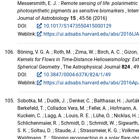
Messersmith, E. J. :
Remote sensing of life: polarimetric
photosynthetic pigments as sensitive biomarkers
, Inter
Journal of Astrobiology
15
, 45-56 (2016)
DOI:
10.1017/S1473550415000129
Weblink:
https://ui.adsabs.harvard.edu/abs/2016IJA
106.
Böning, V. G. A. ; Roth, M. ; Zima, W. ; Birch, A. C. ; Gizon,
Kernels for Flows in Time-Distance Helioseismology: Ex
Spherical Geometry
, The Astrophysical Journal
824
, 4
DOI:
10.3847/0004-637X/824/1/49
Weblink:
https://ui.adsabs.harvard.edu/abs/2016ApJ
105.
Sobotka, M. ; Dudík, J. ; Denker, C. ; Balthasar, H. ; Jurčák, 
Berkefeld, T. ; Collados Vera, M. ; Feller, A. ; Hofmann, A. ;
Kuckein, C. ; Lagg, A. ; Louis, R. E. ; Lühe, O. ; Nicklas, H. ;
Schlichenmaier, R. ; Schmidt, D. ; Schmidt, W. ; Sigwarth,
S. K. ; Soltau, D. ; Staude, J. ; Strassmeier, K. G. ; Volkmer,
Waldmann, T. :
Slipping reconnection in a solar flare ob