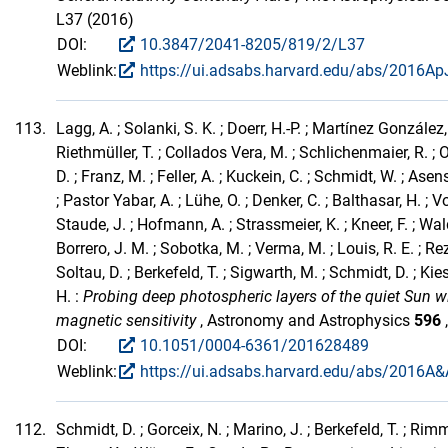
L37 (2016)
DOI:
10.3847/2041-8205/819/2/L37
Weblink:
https://ui.adsabs.harvard.edu/abs/2016ApJ
113.
Lagg, A. ; Solanki, S. K. ; Doerr, H.-P. ; Martínez González,
Riethmüller, T. ; Collados Vera, M. ; Schlichenmaier, R. ;
D. ; Franz, M. ; Feller, A. ; Kuckein, C. ; Schmidt, W. ; As
; Pastor Yabar, A. ; Lühe, O. ; Denker, C. ; Balthasar, H. ; V
Staude, J. ; Hofmann, A. ; Strassmeier, K. ; Kneer, F. ; Wa
Borrero, J. M. ; Sobotka, M. ; Verma, M. ; Louis, R. E. ; Rez
Soltau, D. ; Berkefeld, T. ; Sigwarth, M. ; Schmidt, D. ; Kies
H. :
Probing deep photospheric layers of the quiet Sun w
magnetic sensitivity
, Astronomy and Astrophysics
596
DOI:
10.1051/0004-6361/201628489
Weblink:
https://ui.adsabs.harvard.edu/abs/2016A&A
112.
Schmidt, D. ; Gorceix, N. ; Marino, J. ; Berkefeld, T. ; Rimme