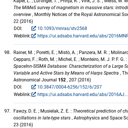
Kaper, L. ; Lüftinger, T. ; Prinja, R. ; Vink, J. S. ; Weiss, W. W.
The MiMeS survey of magnetism in massive stars: introd
overview
, Monthly Notices of the Royal Astronomical So
22 (2016)
DOI:
10.1093/mnras/stv2568
Weblink:
https://ui.adsabs.harvard.edu/abs/2016MNR
98.
Rainer, M. ; Poretti, E. ; Mistò, A. ; Panzera, M. R. ; Molinaro
Cepparo, F. ; Roth, M. ; Michel, E. ; Monteiro, M. J. P. F. G. :
SpaceInn-SISMA Database: Characterization of a Large S
Variable and Active Stars by Means of Harps Spectra
, Th
Astronomical Journal
152
, 207 (2016)
DOI:
10.3847/0004-6256/152/6/207
Weblink:
https://ui.adsabs.harvard.edu/abs/2016AJ..
97.
Fawzy, D. E. ; Musielak, Z. E. :
Theoretical prediction of 
oscillations in late-type stars
, Astrophysics and Space S
23 (2016)