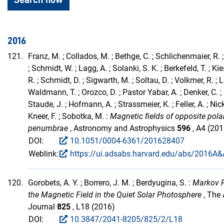
2016
121.
Franz, M. ; Collados, M. ; Bethge, C. ; Schlichenmaier, R. ;
; Schmidt, W. ; Lagg, A. ; Solanki, S. K. ; Berkefeld, T. ; Kie
R. ; Schmidt, D. ; Sigwarth, M. ; Soltau, D. ; Volkmer, R. ; L
Waldmann, T. ; Orozco, D. ; Pastor Yabar, A. ; Denker, C. ; 
Staude, J. ; Hofmann, A. ; Strassmeier, K. ; Feller, A. ; Nick
Kneer, F. ; Sobotka, M. :
Magnetic fields of opposite pola
penumbrae
, Astronomy and Astrophysics
596
, A4 (201
DOI:
10.1051/0004-6361/201628407
Weblink:
https://ui.adsabs.harvard.edu/abs/2016A&A
120.
Gorobets, A. Y. ; Borrero, J. M. ; Berdyugina, S. :
Markov P
the Magnetic Field in the Quiet Solar Photosphere
, The 
Journal
825
, L18 (2016)
DOI:
10.3847/2041-8205/825/2/L18