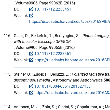
, Volume9906, Page 99062B (2016)
DOI:
10.1117/12.2233451
Weblink:
https://ui.adsabs.harvard.edu/abs/2016SPIE
116.
Gisler, D. ; Berkefeld, T. ; Berdyugina, S. :
Planet imaging 
with the solar telescope GREGOR
, Volume9906, Page 99065E (2016)
DOI:
10.1117/12.2233461
Weblink:
https://ui.adsabs.harvard.edu/abs/2016SP
115.
Steiner, O. ; Züger, F. ; Belluzzi, L. :
Polarized radiative tra
discontinuous media
, Astronomy and Astrophysics
58
DOI:
10.1051/0004-6361/201527158
Weblink:
https://ui.adsabs.harvard.edu/abs/2016A&
114.
Valtonen, M. J. ; Zola, S. ; Ciprini, S. ; Gopakumar, A. ; M