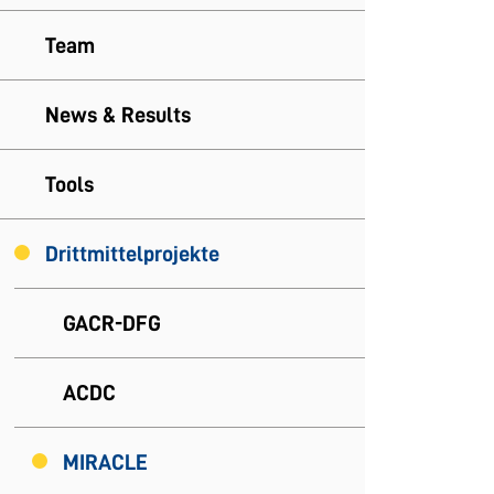
Team
News & Results
Tools
Drittmittelprojekte
GACR-DFG
ACDC
MIRACLE