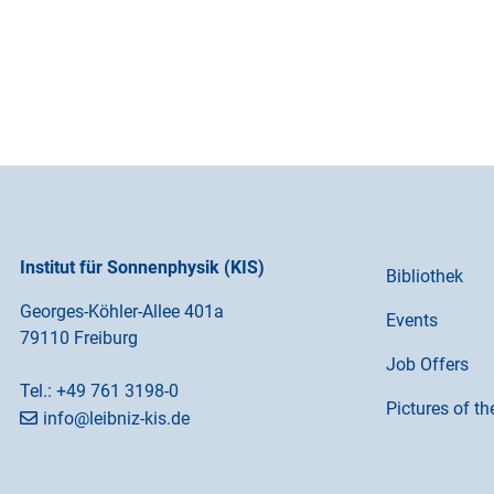
Institut für Sonnenphysik (KIS)
Bibliothek
Georges-Köhler-Allee 401a
Events
79110 Freiburg
Job Offers
Tel.:
+49 761 3198-0
Pictures of t
info@leibniz-kis.de