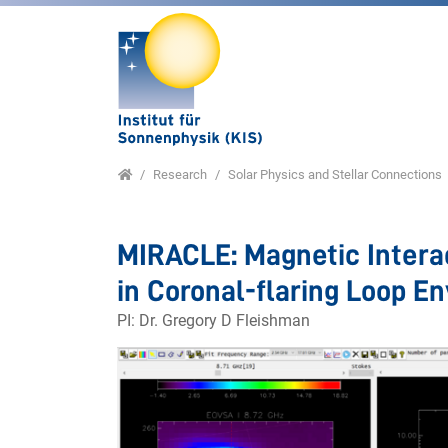
Jump directly to main navigation
Jump directly to content
Jump to sub navigation
Home
Research
Solar Physics and Stellar Connections
MIRACLE: Magnetic Intera
in Coronal-flaring Loop E
PI: Dr. Gregory D Fleishman