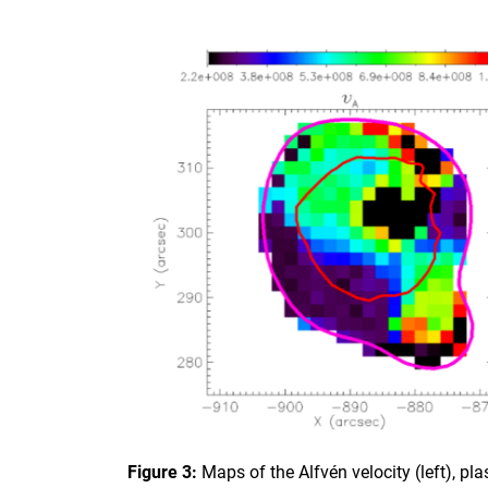
Figure 3:
Maps of the Alfvén velocity (left), p