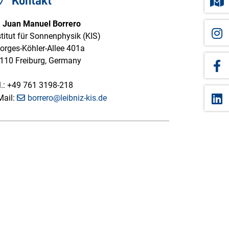
Kontakt
. Juan Manuel Borrero
stitut für Sonnenphysik (KIS)
orges-Köhler-Allee 401a
110 Freiburg, Germany
l.: +49 761 3198-218
Mail:
borrero@leibniz-kis.de