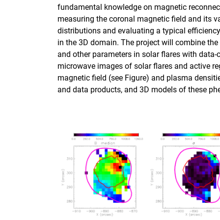
fundamental knowledge on magnetic reconnection
measuring the coronal magnetic field and its va
distributions and evaluating a typical efficienc
in the 3D domain. The project will combine the
and other parameters in solar flares with data-
microwave images of solar flares and active r
magnetic field (see Figure) and plasma densit
and data products, and 3D models of these p