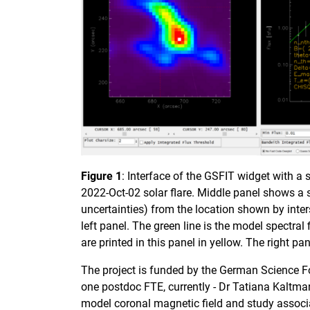
Figure 1
: Interface of the GSFIT widget with a
2022-Oct-02 solar flare. Middle panel shows a 
uncertainties) from the location shown by inters
left panel. The green line is the model spectral 
are printed in this panel in yellow. The right pa
The project is funded by the German Science Fo
one postdoc FTE, currently - Dr Tatiana Kaltma
model coronal magnetic field and study associ