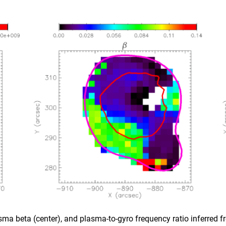
lasma beta (center), and plasma-to-gyro frequency ratio inferred