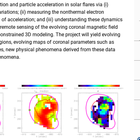
 and particle acceleration in solar flares via (i)
riations; (ii) measuring the nonthermal electron
y of acceleration; and (iii) understanding these dynamics
 remote sensing of the evolving coronal magnetic field
constrained 3D modeling. The project will yield evolving
egions, evolving maps of coronal parameters such as
ies, new physical phenomena derived from these data
henomena.