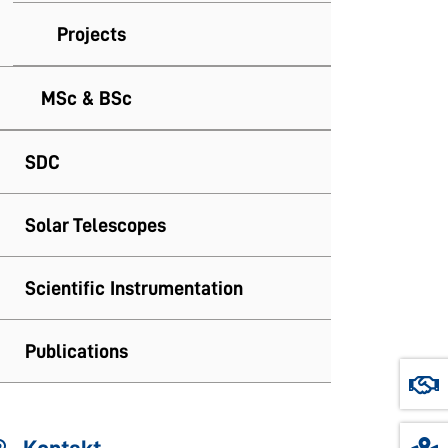
Projects
MSc & BSc
SDC
Solar Telescopes
Scientific Instrumentation
Publications