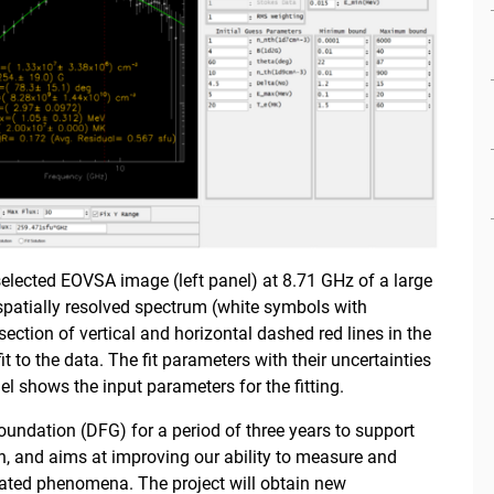
 selected EOVSA image (left panel) at 8.71 GHz of a large
spatially resolved spectrum (white symbols with
ection of vertical and horizontal dashed red lines in the
fit to the data. The fit parameters with their uncertainties
nel shows the input parameters for the fitting.
undation (DFG) for a period of three years to support
n, and aims at improving our ability to measure and
ated phenomena. The project will obtain new