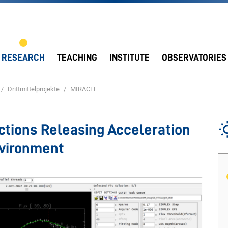
RESEARCH
TEACHING
INSTITUTE
OBSERVATORIES
Drittmittelprojekte
MIRACLE
ctions Releasing Acceleration
nvironment