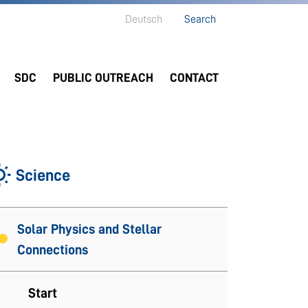
Deutsch
Search
SDC
PUBLIC OUTREACH
CONTACT
Science
Solar Physics and Stellar
Connections
Start