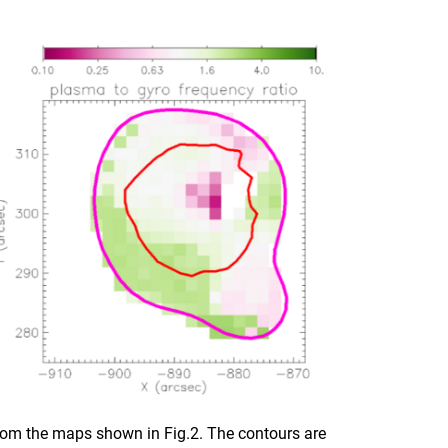
 from the maps shown in Fig.2. The contours are