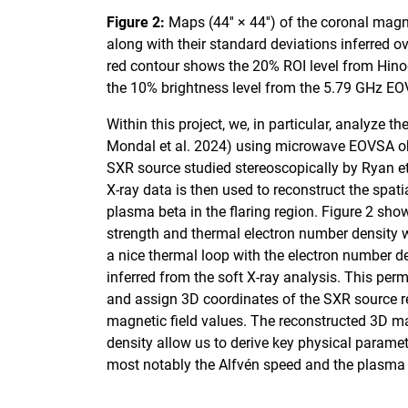
Figure 2:
Maps (44′′ × 44′′) of the coronal magn
along with their standard deviations inferred 
red contour shows the 20% ROI level from Hinod
the 10% brightness level from the 5.79 GHz E
Within this project, we, in particular, analyze th
Mondal et al. 2024) using microwave EOVSA obs
SXR source studied stereoscopically by Ryan e
X-ray data is then used to reconstruct the spatia
plasma beta in the flaring region. Figure 2 sho
strength and thermal electron number density w
a nice thermal loop with the electron number d
inferred from the soft X-ray analysis. This per
and assign 3D coordinates of the SXR source re
magnetic field values. The reconstructed 3D m
density allow us to derive key physical parame
most notably the Alfvén speed and the plasma b