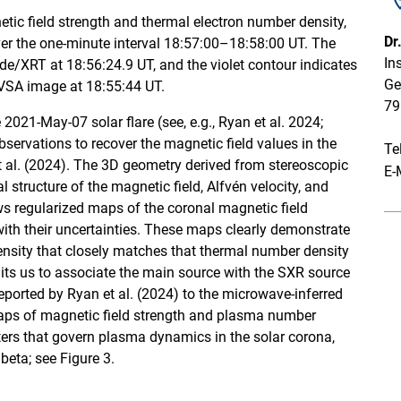
etic field strength and thermal electron number density,
Dr
over the one-minute interval 18:57:00–18:58:00 UT. The
In
e/XRT at 18:56:24.9 UT, and the violet contour indicates
Ge
OVSA image at 18:55:44 UT.
79
e 2021-May-07 solar flare (see, e.g., Ryan et al. 2024;
ervations to recover the magnetic field values in the
Te
t al. (2024). The 3D geometry derived from stereoscopic
E-
l structure of the magnetic field, Alfvén velocity, and
ws regularized maps of the coronal magnetic field
ith their uncertainties. These maps clearly demonstrate
ensity that closely matches that thermal number density
mits us to associate the main source with the SXR source
ported by Ryan et al. (2024) to the microwave-inferred
aps of magnetic field strength and plasma number
ters that govern plasma dynamics in the solar corona,
eta; see Figure 3.