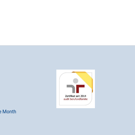
he Month