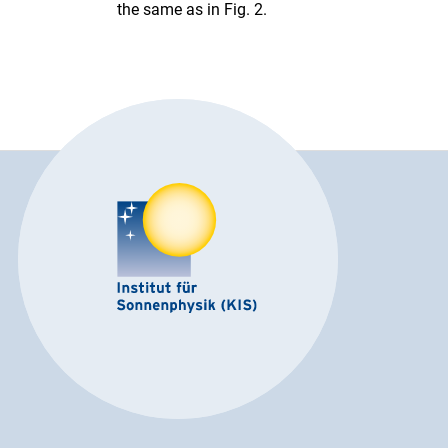
the same as in Fig. 2.