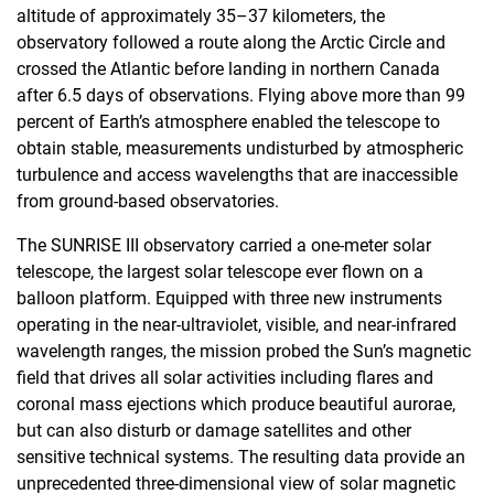
altitude of approximately 35–37 kilometers, the
observatory followed a route along the Arctic Circle and
crossed the Atlantic before landing in northern Canada
after 6.5 days of observations. Flying above more than 99
percent of Earth’s atmosphere enabled the telescope to
obtain stable, measurements undisturbed by atmospheric
turbulence and access wavelengths that are inaccessible
from ground-based observatories.
The SUNRISE III observatory carried a one-meter solar
telescope, the largest solar telescope ever flown on a
balloon platform. Equipped with three new instruments
operating in the near-ultraviolet, visible, and near-infrared
wavelength ranges, the mission probed the Sun’s magnetic
field that drives all solar activities including flares and
coronal mass ejections which produce beautiful aurorae,
but can also disturb or damage satellites and other
sensitive technical systems. The resulting data provide an
unprecedented three-dimensional view of solar magnetic