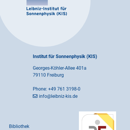
Institut für Sonnenphysik (KIS)
Georges-Köhler-Allee 401a
79110 Freiburg
Phone:
+49 761 3198-0
info@leibniz-kis.de
Bibliothek