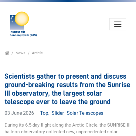
Jump directly to main navigation
Jump directly to content
Home
News
Article
Scientists gather to present and discuss
ground-breaking results from the Sunrise
III observatory, the largest solar
telescope ever to leave the ground
03 June 2026
Top
,
Slider
,
Solar Telescopes
During its 6.5-day flight along the Arctic Circle, the SUNRISE III
balloon observatory collected new, unprecedented solar