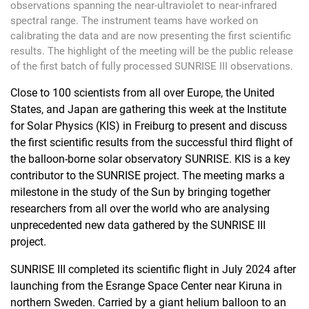
observations spanning the near-ultraviolet to near-infrared
spectral range. The instrument teams have worked on
calibrating the data and are now presenting the first scientific
results. The highlight of the meeting will be the public release
of the first batch of fully processed SUNRISE III observations.
Close to 100 scientists from all over Europe, the United
States, and Japan are gathering this week at the Institute
for Solar Physics (KIS) in Freiburg to present and discuss
the first scientific results from the successful third flight of
the balloon-borne solar observatory SUNRISE. KIS is a key
contributor to the SUNRISE project. The meeting marks a
milestone in the study of the Sun by bringing together
researchers from all over the world who are analysing
unprecedented new data gathered by the SUNRISE III
project.
SUNRISE III completed its scientific flight in July 2024 after
launching from the Esrange Space Center near Kiruna in
northern Sweden. Carried by a giant helium balloon to an