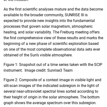
As the first scientific analyses mature and the data become
available to the broader community, SUNRISE III is
expected to provide new insights into the fundamental
processes that govern solar magnetism, atmospheric
heating, and solar variability. The Freiburg meeting offers
the first comprehensive view of these results and marks the
beginning of a new phase of scientific exploration based
on one of the most complete observational data sets ever
obtained of the Sun’s visible atmosphere.
Figure 1: Snapshot out of a time series taken with the SCIP
instrument. Image credit: Sunrise3 Team
Figure 2: Composite of a context image in visible light and
slit-scan images of the indicated subregion in the light of
several near-ultraviolet spectral lines sorted according to
their height of origin in the solar atmosphere. The bottom
graph shows the average spectrum over this subregion.