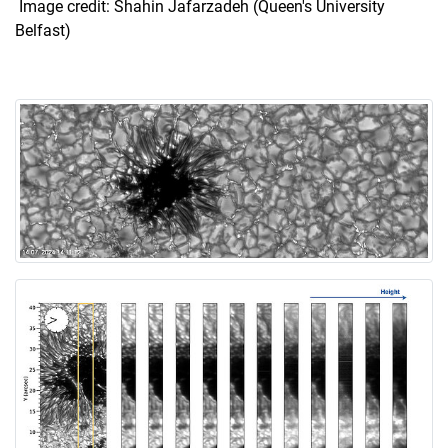
Image credit: Shahin Jafarzadeh (Queen's University
Belfast)