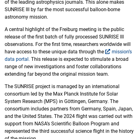
of the leading astrophysics journals. This alone makes
SUNRISE III by far the most successful balloon-borne
astronomy mission.
A central highlight of the Freiburg meeting is the public
release of the first batch of fully processed SUNRISE III
observations. For the first time, researchers worldwide will
have access to these unique data through the
mission’s
data portal.
This release is expected to stimulate a broad
range of new investigations and foster collaborations
extending far beyond the original mission team.
The SUNRISE project is managed by an international
consortium led by the Max Planck Institute for Solar
System Research (MPS) in Göttingen, Germany. The
consortium includes partners from Germany, Spain, Japan,
and the United States. The 2024 flight was carried out with
support from NASA’s Scientific Balloon Program and
represented the third successful science flight in the history
of the mission.