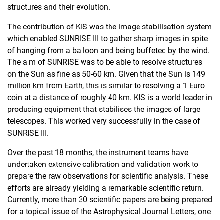
structures and their evolution.
The contribution of KIS was the image stabilisation system
which enabled SUNRISE III to gather sharp images in spite
of hanging from a balloon and being buffeted by the wind.
The aim of SUNRISE was to be able to resolve structures
on the Sun as fine as 50-60 km. Given that the Sun is 149
million km from Earth, this is similar to resolving a 1 Euro
coin at a distance of roughly 40 km. KIS is a world leader in
producing equipment that stabilises the images of large
telescopes. This worked very successfully in the case of
SUNRISE III.
Over the past 18 months, the instrument teams have
undertaken extensive calibration and validation work to
prepare the raw observations for scientific analysis. These
efforts are already yielding a remarkable scientific return.
Currently, more than 30 scientific papers are being prepared
for a topical issue of the Astrophysical Journal Letters, one