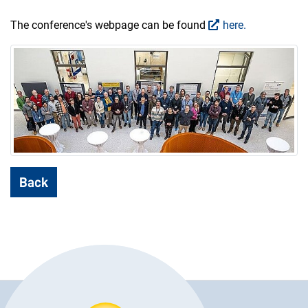
The conference's webpage can be found
here.
Back