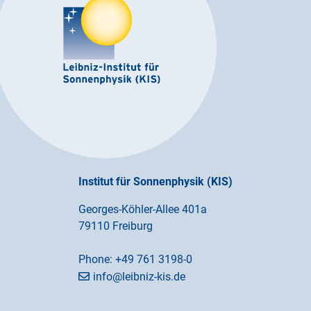
Institut für Sonnenphysik (KIS)
Georges-Köhler-Allee 401a
79110 Freiburg
Phone:
+49 761 3198-0
info@leibniz-kis.de