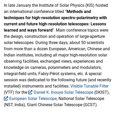
In late January the Institute of Solar Physics (KIS) hosted
an international conference titled “
Methods and
techniques for high-resolution spectro-polarimetry with
current and future high-resolution telescopes: Lessons
learned and ways forward
". Main conference topics were
the design, construction and operation of large-aperture
solar telescopes. During three days, about 50 scientists
from more than a dozen European, American, Chinese and
Indian institutes, including all major high-resolution solar
observing facilities, exchanged views, experiences and
knowledge on cameras, polarimeters and modulators,
integral-field units, Fabry-Pérot systems, etc. A special
session was dedicated to the following future (and recently
installed) instruments and facilities:
Visible Tunable Filter
(VTF) for the
Daniel K. Inouye Solar Telescope
(DKIST),
European Solar Telescope
, National Solar Telescope
(NST, India), Giant Chinese Solar Telescope (GCST).