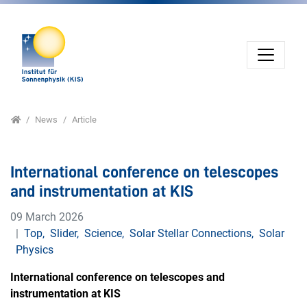
Jump directly to main navigation
Jump directly to content
Home
News
Article
International conference on telescopes
and instrumentation at KIS
09 March 2026
Top
,
Slider
,
Science
,
Solar Stellar Connections
,
Solar
Physics
International conference on telescopes and
instrumentation at KIS