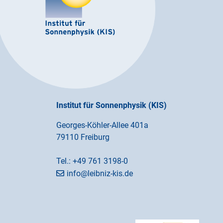
Institut für Sonnenphysik (KIS)
Georges-Köhler-Allee 401a
79110 Freiburg
Tel.:
+49 761 3198-0
info@leibniz-kis.de