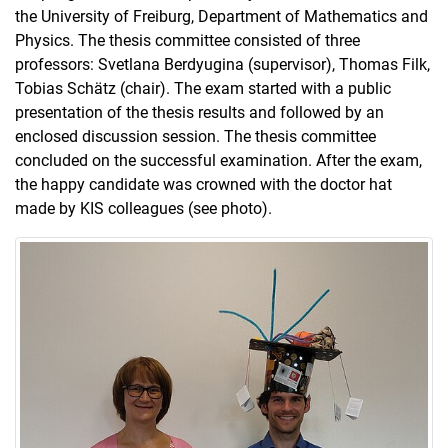
the University of Freiburg, Department of Mathematics and
Physics. The thesis committee consisted of three
professors: Svetlana Berdyugina (supervisor), Thomas Filk,
Tobias Schätz (chair). The exam started with a public
presentation of the thesis results and followed by an
enclosed discussion session. The thesis committee
concluded on the successful examination. After the exam,
the happy candidate was crowned with the doctor hat
made by KIS colleagues (see photo).