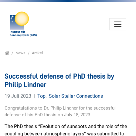
Direkt zur Hauptnavigation springen
Direkt zum Inhalt springen
Home
News
Artikel
Successful defense of PhD thesis by
Philip Lindner
19 Juli 2023
Top
,
Solar Stellar Connections
Congratulations to Dr. Philip Lindner for the successful
defense of his PhD thesis on July 18, 2023.
The PhD thesis “Evolution of sunspots and the role of the
coupling between atmospheric layers” was submitted to