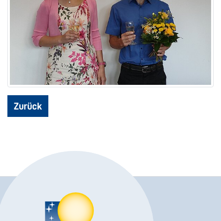
Zurück