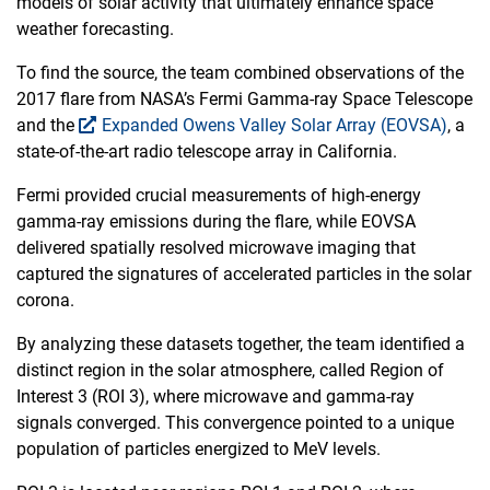
models of solar activity that ultimately enhance space
weather forecasting.
To find the source, the team combined observations of the
2017 flare from NASA’s Fermi Gamma-ray Space Telescope
and the
Expanded Owens Valley Solar Array (EOVSA)
, a
state-of-the-art radio telescope array in California.
Fermi provided crucial measurements of high-energy
gamma-ray emissions during the flare, while EOVSA
delivered spatially resolved microwave imaging that
captured the signatures of accelerated particles in the solar
corona.
By analyzing these datasets together, the team identified a
distinct region in the solar atmosphere, called Region of
Interest 3 (ROI 3), where microwave and gamma-ray
signals converged. This convergence pointed to a unique
population of particles energized to MeV levels.