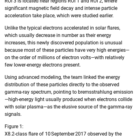
ROI 3 is located near regions ROI 1 and ROI 2, where
significant magnetic field decay and intense particle
acceleration take place, which were studied earlier.
Unlike the typical electrons accelerated in solar flares,
which usually decrease in number as their energy
increases, this newly discovered population is unusual
because most of these particles have very high energies—
on the order of millions of electron volts—with relatively
few lower-energy electrons present.
Using advanced modeling, the team linked the energy
distribution of these particles directly to the observed
gamma-ray spectrum, pointing to bremsstrahlung emission
—high-energy light usually produced when electrons collide
with solar plasma—as the elusive source of the gamma-ray
signals.
Figure 1:
X8.2‑class flare of 10 September 2017 observed by the