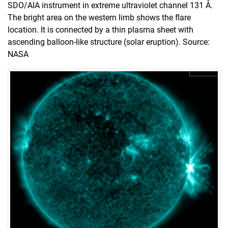
SDO/AIA instrument in extreme ultraviolet channel 131 Å.
The bright area on the western limb shows the flare
location. It is connected by a thin plasma sheet with
ascending balloon-like structure (solar eruption). Source:
NASA