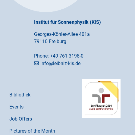
Institut für Sonnenphysik (KIS)
Georges-Köhler-Allee 401a
79110 Freiburg
Phone:
+49 761 3198-0
info@leibniz-kis.de
Bibliothek
Events
Job Offers
Pictures of the Month