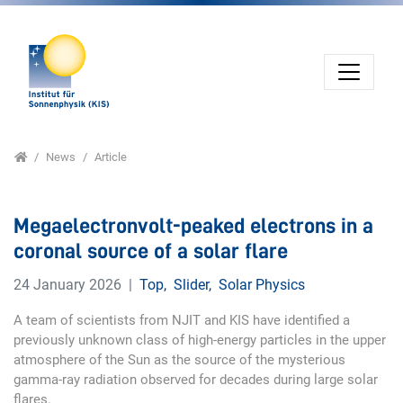
Jump directly to main navigation
Jump directly to content
Home
News
Article
Megaelectronvolt-peaked electrons in a
coronal source of a solar flare
24 January 2026
Top
,
Slider
,
Solar Physics
A team of scientists from NJIT and KIS have identified a
previously unknown class of high-energy particles in the upper
atmosphere of the Sun as the source of the mysterious
gamma-ray radiation observed for decades during large solar
flares.