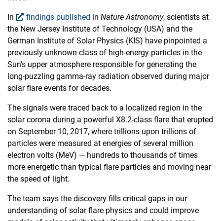
In
findings published
in
Nature Astronomy
, scientists at
the New Jersey Institute of Technology (USA) and the
German Institute of Solar Physics (KIS) have pinpointed a
previously unknown class of high-energy particles in the
Sun’s upper atmosphere responsible for generating the
long-puzzling gamma-ray radiation observed during major
solar flare events for decades.
The signals were traced back to a localized region in the
solar corona during a powerful X8.2-class flare that erupted
on September 10, 2017, where trillions upon trillions of
particles were measured at energies of several million
electron volts (MeV) — hundreds to thousands of times
more energetic than typical flare particles and moving near
the speed of light.
The team says the discovery fills critical gaps in our
understanding of solar flare physics and could improve