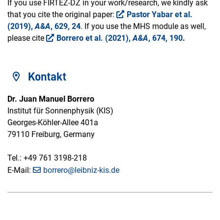
If you use FIRTEZ-DZ in your work/research, we kindly ask
that you cite the original paper:
Pastor Yabar et al.
(2019),
A&A
, 629, 24
. If you use the MHS module as well,
please cite
Borrero et al. (2021),
A&A
, 674, 190
.
Kontakt
Dr. Juan Manuel Borrero
Institut für Sonnenphysik (KIS)
Georges-Köhler-Allee 401a
79110 Freiburg, Germany
Tel.: +49 761 3198-218
E-Mail:
borrero@leibniz-kis.de