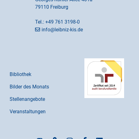
79110 Freiburg
Tel.:
+49 761 3198-0
info@leibniz-kis.de
Bibliothek
Bilder des Monats
Stellenangebote
Veranstaltungen