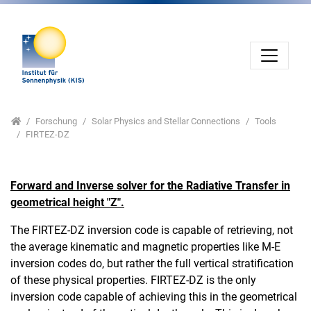
Direkt zur Hauptnavigation springen
Direkt zum Inhalt springen
Jump to sub navigation
Home
Forschung
Solar Physics and Stellar Connections
Tools
FIRTEZ-DZ
Forward and Inverse solver for the Radiative Transfer in
geometrical height "Z".
The FIRTEZ-DZ inversion code is capable of retrieving, not
the average kinematic and magnetic properties like M-E
inversion codes do, but rather the full vertical stratification
of these physical properties. FIRTEZ-DZ is the only
inversion code capable of achieving this in the geometrical