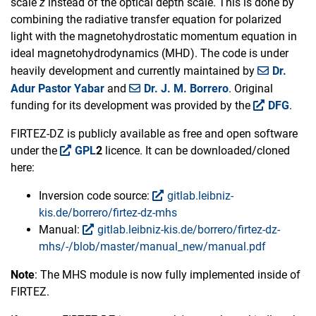
scale
z
instead of the optical depth scale. This is done by
combining the radiative transfer equation for polarized
light with the magnetohydrostatic momentum equation in
ideal magnetohydrodynamics (MHD). The code is under
heavily development and currently maintained by
Dr.
Adur Pastor Yabar
and
Dr. J. M. Borrero
. Original
funding for its development was provided by the
DFG
.
FIRTEZ-DZ is publicly available as free and open software
under the
GPL
2
licence. It can be downloaded/cloned
here:
Inversion code source:
gitlab.leibniz-
kis.de/borrero/firtez-dz-mhs
Manual:
gitlab.leibniz-kis.de/borrero/firtez-dz-
mhs/-/blob/master/manual_new/manual.pdf
Note
: The MHS module is now fully implemented inside of
FIRTEZ.