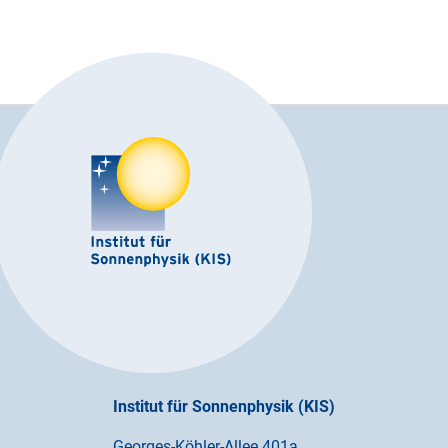
Institut für Sonnenphysik (KIS)
Georges-Köhler-Allee 401a