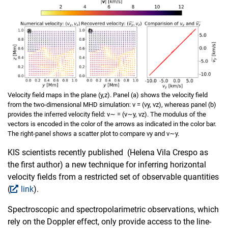
Velocity field maps in the plane (y,z). Panel (a) shows the velocity field
from the two-dimensional MHD simulation: v = (vy, vz), whereas panel (b)
provides the inferred velocity field: v∼ = (v∼y, vz). The modulus of the
vectors is encoded in the color of the arrows as indicated in the color bar.
The right-panel shows a scatter plot to compare vy and v∼y.
KIS scientists recently published (Helena Vila Crespo as
the first author) a new technique for inferring horizontal
velocity fields from a restricted set of observable quantities
(
link
).
Spectroscopic and spectropolarimetric observations, which
rely on the Doppler effect, only provide access to the line-