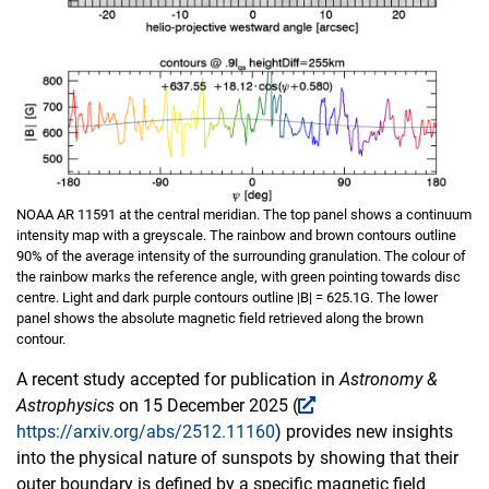
NOAA AR 11591 at the central meridian. The top panel shows a continuum
intensity map with a greyscale. The rainbow and brown contours outline
90% of the average intensity of the surrounding granulation. The colour of
the rainbow marks the reference angle, with green pointing towards disc
centre. Light and dark purple contours outline |B| = 625.1G. The lower
panel shows the absolute magnetic field retrieved along the brown
contour.
A recent study accepted for publication in
Astronomy &
Astrophysics
on 15 December 2025 (
https://arxiv.org/abs/2512.11160
) provides new insights
into the physical nature of sunspots by showing that their
outer boundary is defined by a specific magnetic field