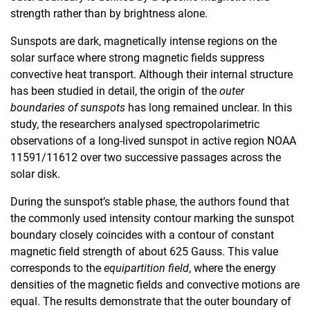
strength rather than by brightness alone.
Sunspots are dark, magnetically intense regions on the
solar surface where strong magnetic fields suppress
convective heat transport. Although their internal structure
has been studied in detail, the origin of the
outer
boundaries of sunspots
has long remained unclear. In this
study, the researchers analysed spectropolarimetric
observations of a long-lived sunspot in active region NOAA
11591/11612 over two successive passages across the
solar disk.
During the sunspot’s stable phase, the authors found that
the commonly used intensity contour marking the sunspot
boundary closely coincides with a contour of constant
magnetic field strength of about 625 Gauss. This value
corresponds to the
equipartition field
, where the energy
densities of the magnetic fields and convective motions are
equal. The results demonstrate that the outer boundary of