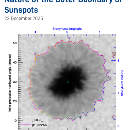
Sunspots
22 December 2025