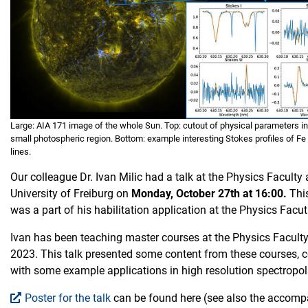
Large: AIA 171 image of the whole Sun. Top: cutout of physical parameters in
small photospheric region. Bottom: example interesting Stokes profiles of Fe
lines.
Our colleague Dr. Ivan Milic had a talk at the Physics Faculty 
University of Freiburg on
Monday, October 27th at 16:00.
Thi
was a part of his habilitation application at the Physics Facut
Ivan has been teaching master courses at the Physics Faculty
2023. This talk presented some content from these courses,
with some example applications in high resolution spectropol
Poster for the talk
can be found here (see also the accom