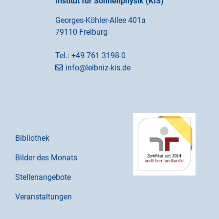
Institut für Sonnenphysik (KIS)
Georges-Köhler-Allee 401a
79110 Freiburg
Tel.:
+49 761 3198-0
info@leibniz-kis.de
Bibliothek
Bilder des Monats
Stellenangebote
Veranstaltungen