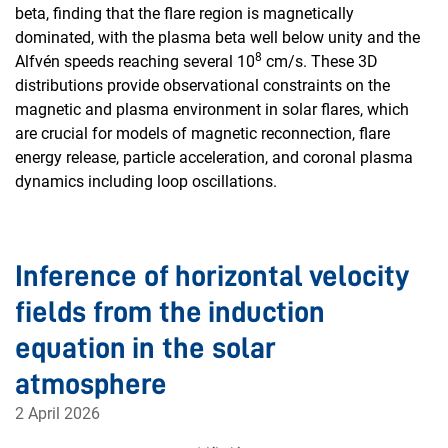
beta, finding that the flare region is magnetically
dominated, with the plasma beta well below unity and the
8
Alfvén speeds reaching several 10
cm/s. These 3D
distributions provide observational constraints on the
magnetic and plasma environment in solar flares, which
are crucial for models of magnetic reconnection, flare
energy release, particle acceleration, and coronal plasma
dynamics including loop oscillations.
Inference of horizontal velocity
fields from the induction
equation in the solar
atmosphere
2 April 2026