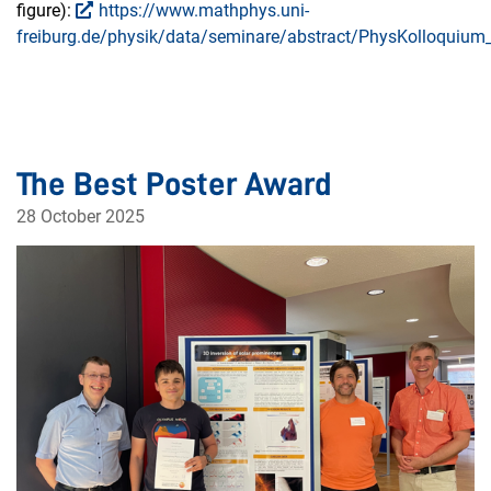
figure):
https://www.mathphys.uni-
freiburg.de/physik/data/seminare/abstract/PhysKolloquium_
The Best Poster Award
28 October 2025