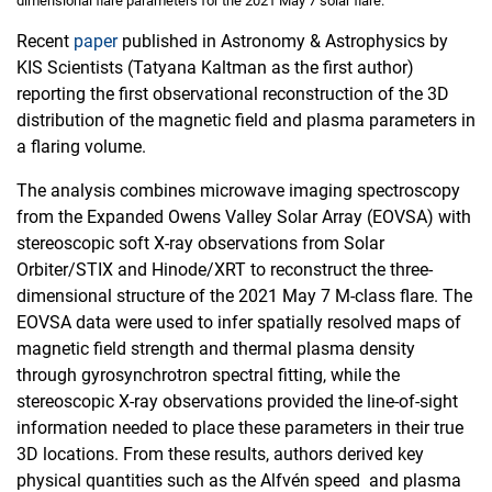
dimensional flare parameters for the 2021 May 7 solar flare.
Recent
paper
published in Astronomy & Astrophysics by
KIS Scientists (Tatyana Kaltman as the first author)
reporting the first observational reconstruction of the 3D
distribution of the magnetic field and plasma parameters in
a flaring volume.
The analysis combines microwave imaging spectroscopy
from the Expanded Owens Valley Solar Array (EOVSA) with
stereoscopic soft X-ray observations from Solar
Orbiter/STIX and Hinode/XRT to reconstruct the three-
dimensional structure of the 2021 May 7 M-class flare. The
EOVSA data were used to infer spatially resolved maps of
magnetic field strength and thermal plasma density
through gyrosynchrotron spectral fitting, while the
stereoscopic X-ray observations provided the line-of-sight
information needed to place these parameters in their true
3D locations. From these results, authors derived key
physical quantities such as the Alfvén speed and plasma