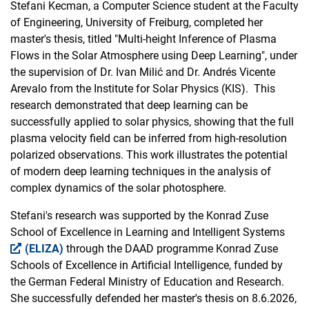
Stefani Kecman, a Computer Science student at the Faculty
of Engineering, University of Freiburg, completed her
master's thesis, titled "Multi-height Inference of Plasma
Flows in the Solar Atmosphere using Deep Learning", under
the supervision of Dr. Ivan Milić and Dr. Andrés Vicente
Arevalo from the Institute for Solar Physics (KIS). This
research demonstrated that deep learning can be
successfully applied to solar physics, showing that the full
plasma velocity field can be inferred from high-resolution
polarized observations. This work illustrates the potential
of modern deep learning techniques in the analysis of
complex dynamics of the solar photosphere.
Stefani's research was supported by the Konrad Zuse
School of Excellence in Learning and Intelligent Systems
(ELIZA)
through the DAAD programme Konrad Zuse
Schools of Excellence in Artificial Intelligence, funded by
the German Federal Ministry of Education and Research.
She successfully defended her master's thesis on 8.6.2026,