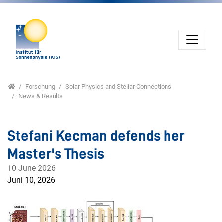
Direkt zur Hauptnavigation springen
Direkt zum Inhalt springen
Jump to sub navigation
Home
Forschung
Solar Physics and Stellar Connections
News & Results
Stefani Kecman defends her
Master's Thesis
10 June 2026
Juni 10, 2026