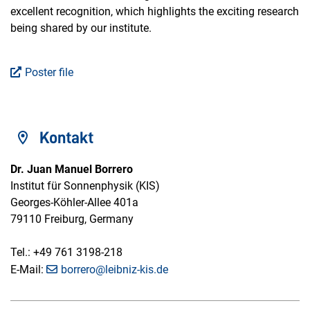
excellent recognition, which highlights the exciting research
being shared by our institute.
Poster file
Kontakt
Dr. Juan Manuel Borrero
Institut für Sonnenphysik (KIS)
Georges-Köhler-Allee 401a
79110 Freiburg, Germany
Tel.: +49 761 3198-218
E-Mail:
borrero@leibniz-kis.de