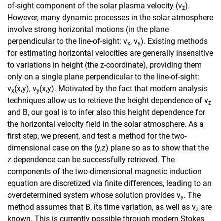
of-sight component of the solar plasma velocity (v
).
z
However, many dynamic processes in the solar atmosphere
involve strong horizontal motions (in the plane
perpendicular to the line-of-sight: v
, v
). Existing methods
x
y
for estimating horizontal velocities are generally insensitive
to variations in height (the z-coordinate), providing them
only on a single plane perpendicular to the line-of-sight:
v
(x,y), v
(x,y). Motivated by the fact that modern analysis
x
y
techniques allow us to retrieve the height dependence of v
z
and B, our goal is to infer also this height dependence for
the horizontal velocity field in the solar atmosphere. As a
first step, we present, and test a method for the two-
dimensional case on the (y,z) plane so as to show that the
z dependence can be successfully retrieved. The
components of the two-dimensional magnetic induction
equation are discretized via finite differences, leading to an
overdetermined system whose solution provides v
. The
y
method assumes that B, its time variation, as well as v
are
z
known. This is currently possible through modern Stokes