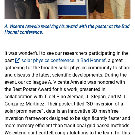
A. Vicente Arevalo receiving his award with the poster at the Bad
Honnef conference.
It was wonderful to see our researchers participating in the
past
solar physics conference in Bad Honnef
, a great
gathering for the broader solar physics community to share
and discuss the latest scientific developments. During the
event, our colleague A. Vicente Arevalo was honored with
the Best Poster Award for his work, presented in
collaboration with T. del Pino Aleman, J. Stepan, and M.J.
Gonzalez Martinez. Their poster, titled "3D inversion of a
solar prominence" , details an innovative 3D meshfree
inversion framework designed to be significantly faster and
more memory-efficient than traditional grid-based methods.
We extend our heartfelt congratulations to the team for this