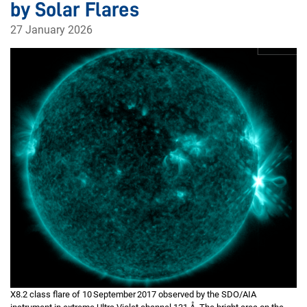
by Solar Flares
27 January 2026
X8.2 class flare of 10 September 2017 observed by the SDO/AIA