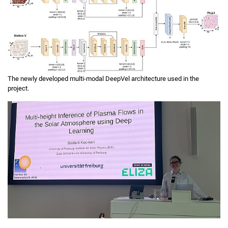
The newly developed multi-modal DeepVel architecture used in the
project.