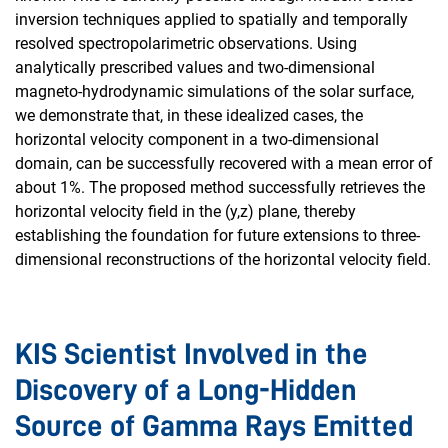
inversion techniques applied to spatially and temporally
resolved spectropolarimetric observations. Using
analytically prescribed values and two-dimensional
magneto-hydrodynamic simulations of the solar surface,
we demonstrate that, in these idealized cases, the
horizontal velocity component in a two-dimensional
domain, can be successfully recovered with a mean error of
about 1%. The proposed method successfully retrieves the
horizontal velocity field in the (y,z) plane, thereby
establishing the foundation for future extensions to three-
dimensional reconstructions of the horizontal velocity field.
KIS Scientist Involved in the
Discovery of a Long-Hidden
Source of Gamma Rays Emitted