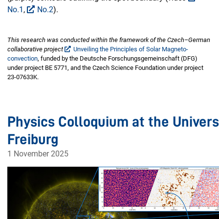
No.1
,
No.2
).
This research was conducted within the framework of the Czech–German
collaborative project
Unveiling the Principles of Solar Magneto-
convection
, funded by the Deutsche Forschungsgemeinschaft (DFG)
under project BE 5771, and the Czech Science Foundation under project
23-07633K.
Physics Colloquium at the Univers
Freiburg
1 November 2025