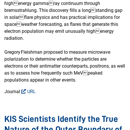
highenergy gammaray continuum through
bremsstrahlung. This discovery fills a longstanding gap
in solarflare physics and has practical implications for
spaceweather forecasting, as flares that generate this
electron population may emit unusually highenergy
radiation.
Gregory Fleishman proposed to measure microwave
polarization to determine whether the particles are
electrons or their antimatter counterparts, positrons, as well
as to assess how frequently such MeVpeaked
populations appear in other events.
Journal
URL
KIS Scientists Identify the True
Nature of the Outer Boundary of