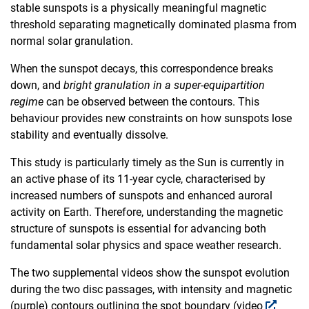
stable sunspots is a physically meaningful magnetic
threshold separating magnetically dominated plasma from
normal solar granulation.
When the sunspot decays, this correspondence breaks
down, and
bright granulation in a super-equipartition
regime
can be observed between the contours. This
behaviour provides new constraints on how sunspots lose
stability and eventually dissolve.
This study is particularly timely as the Sun is currently in
an active phase of its 11-year cycle, characterised by
increased numbers of sunspots and enhanced auroral
activity on Earth. Therefore, understanding the magnetic
structure of sunspots is essential for advancing both
fundamental solar physics and space weather research.
The two supplemental videos show the sunspot evolution
during the two disc passages, with intensity and magnetic
(purple) contours outlining the spot boundary (video