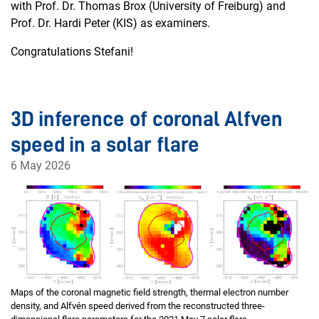
with Prof. Dr. Thomas Brox (University of Freiburg) and
Prof. Dr. Hardi Peter (KIS) as examiners.
Congratulations Stefani!
3D inference of coronal Alfven
speed in a solar flare
6 May 2026
Maps of the coronal magnetic field strength, thermal electron number
density, and Alfvén speed derived from the reconstructed three-