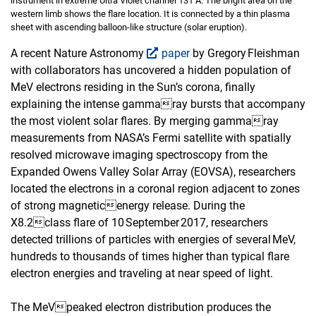
instrument in extreme Ultra Violet channel 131 Å. The bright area on the
western limb shows the flare location. It is connected by a thin plasma
sheet with ascending balloon-like structure (solar eruption).
A recent Nature Astronomy
paper
by Gregory Fleishman
with collaborators has uncovered a hidden population of
MeV electrons residing in the Sun’s corona, finally
explaining the intense gammaray bursts that accompany
the most violent solar flares. By merging gammaray
measurements from NASA’s Fermi satellite with spatially
resolved microwave imaging spectroscopy from the
Expanded Owens Valley Solar Array (EOVSA), researchers
located the electrons in a coronal region adjacent to zones
of strong magneticenergy release. During the
X8.2class flare of 10 September 2017, researchers
detected trillions of particles with energies of several MeV,
hundreds to thousands of times higher than typical flare
electron energies and traveling at near speed of light.
The MeVpeaked electron distribution produces the